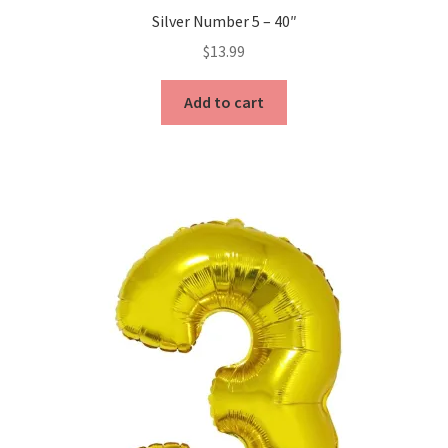
Silver Number 5 – 40″
$
13.99
Add to cart