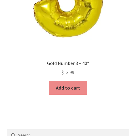
Gold Number 3 – 40″
$
13.99
Add to cart
Search