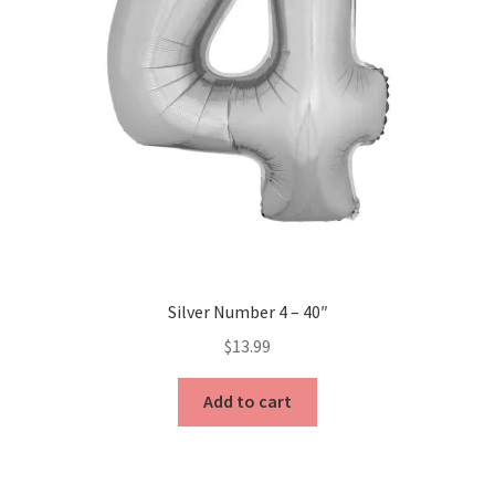
Silver Number 4 – 40″
$
13.99
Add to cart