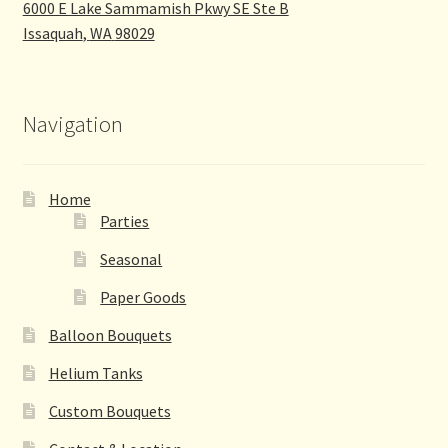
6000 E Lake Sammamish Pkwy SE Ste B
Issaquah
,
WA
98029
Navigation
Home
Parties
Seasonal
Paper Goods
Balloon Bouquets
Helium Tanks
Custom Bouquets