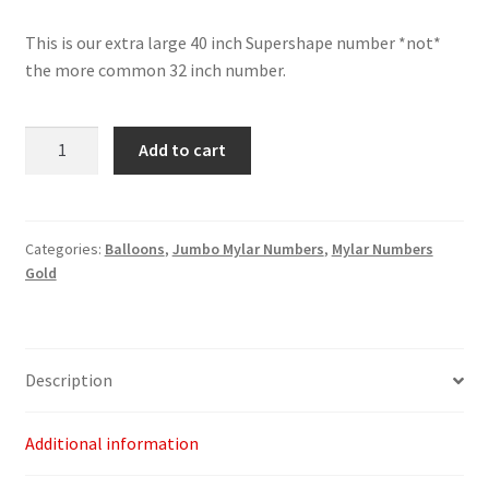
This is our extra large 40 inch Supershape number *not*
the more common 32 inch number.
Gold
Add to cart
Number
2
-
40"
Categories:
Balloons
,
Jumbo Mylar Numbers
,
Mylar Numbers
Gold
quantity
Description
Additional information