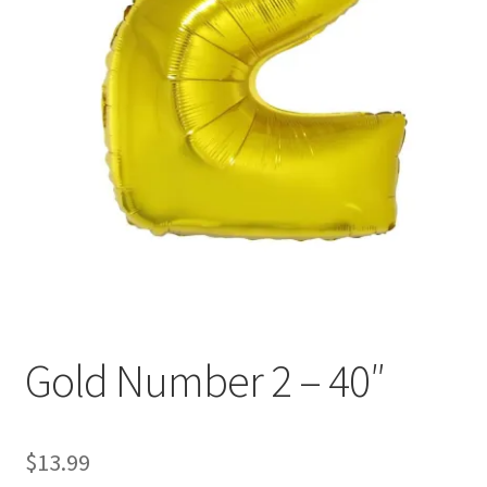
Gold Number 2 – 40″
$
13.99