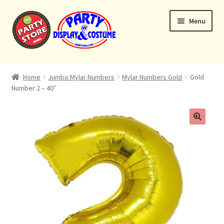
Skip
Skip
Menu
to
to
navigation
content
Expand
Home
child
Home
Jumbo Mylar Numbers
Mylar Numbers Gold
Gold
menu
Number 2 – 40″
Balloon Bouquets
Helium Tanks
Custom Bouquets
Expand
Contact & Location
child
menu