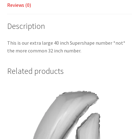
Reviews (0)
Description
This is our extra large 40 inch Supershape number *not*
the more common 32 inch number.
Related products