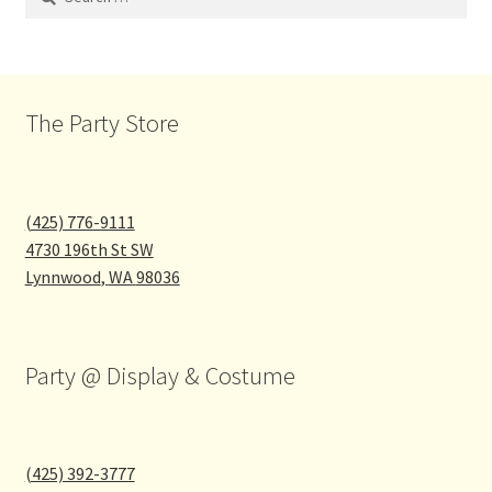
for:
The Party Store
(425) 776-9111
4730 196th St SW
Lynnwood
,
WA
98036
Party @ Display & Costume
(425) 392-3777