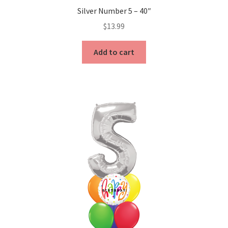
Silver Number 5 – 40″
$
13.99
Add to cart