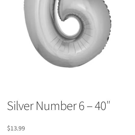
Silver Number 6 – 40″
$
13.99