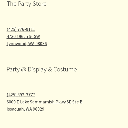
the
The Party Store
product
page
(425) 776-9111
4730 196th St SW
Lynnwood
,
WA
98036
Party @ Display & Costume
(425) 392-3777
6000 E Lake Sammamish Pkwy SE Ste B
Issaquah
,
WA
98029