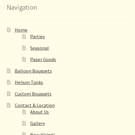
Navigation
Home
Parties
Seasonal
Paper Goods
Balloon Bouquets
Helium Tanks
Custom Bouquets
Contact & Location
About Us
Gallery
Now Hiring!