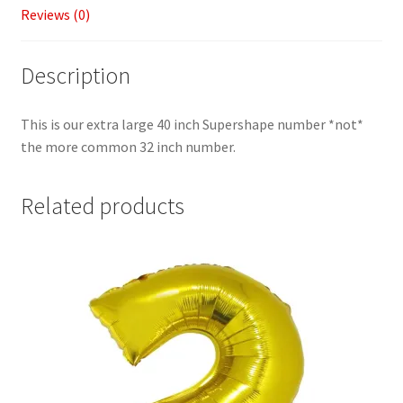
Reviews (0)
Description
This is our extra large 40 inch Supershape number *not*
the more common 32 inch number.
Related products