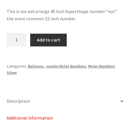
This is our extra large 40 inch Supershape number *not*
the more common 32 inch number.
Silver
Add to cart
Number
6
-
40"
Categories:
Balloons
,
Jumbo Mylar Numbers
,
Mylar Numbers
Silver
quantity
Description
Additional information