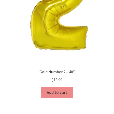
Gold Number 2 – 40″
$
13.99
Add to cart