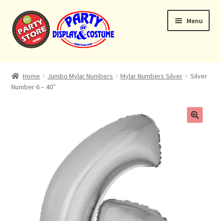
Skip
Skip
Menu
to
to
navigation
content
Expand
Home
child
Home
Jumbo Mylar Numbers
Mylar Numbers Silver
Silver
menu
Number 6 – 40″
Balloon Bouquets
Helium Tanks
Custom Bouquets
Expand
Contact & Location
child
menu