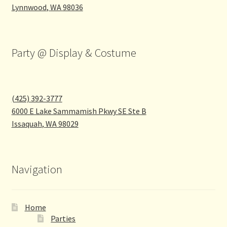
Lynnwood
,
WA
98036
Party @ Display & Costume
(425) 392-3777
6000 E Lake Sammamish Pkwy SE Ste B
Issaquah
,
WA
98029
Navigation
Home
Parties