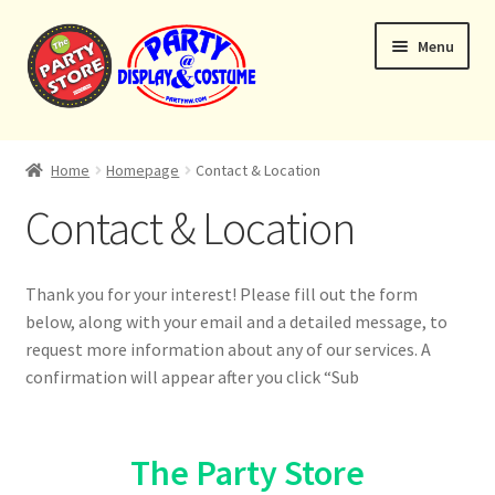
Skip
Skip
Menu
to
to
navigation
content
Expand
Home
child
Home
Homepage
Contact & Location
menu
Balloon Bouquets
Contact & Location
Helium Tanks
Thank you for your interest! Please fill out the form
Custom Bouquets
below, along with your email and a detailed message, to
request more information about any of our services. A
Expand
Contact & Location
confirmation will appear after you click “Sub
child
menu
The Party Store