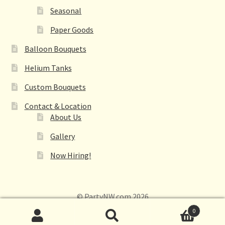
Seasonal
Paper Goods
Balloon Bouquets
Helium Tanks
Custom Bouquets
Contact & Location
About Us
Gallery
Now Hiring!
© PartyNW.com 2026
0
Search
Search