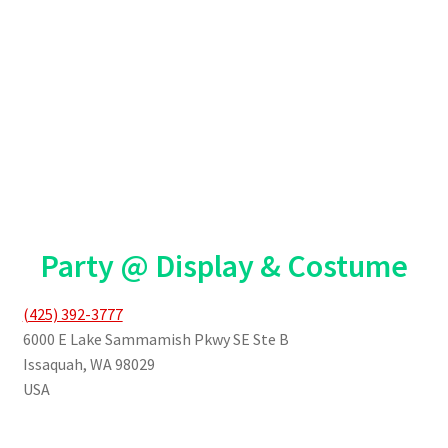
Party @ Display & Costume
(425) 392-3777
6000 E Lake Sammamish Pkwy SE Ste B
Issaquah
,
WA
98029
USA