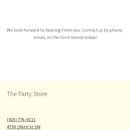
We look forward to hearing from you. Contact us by phone,
email, or the form below today!
The Party Store
(425) 776-9111
4730 196th St SW