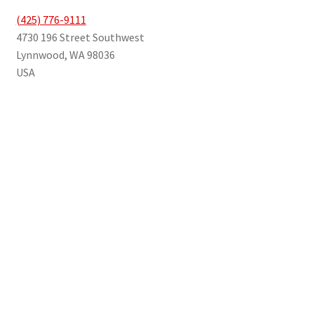
(425) 776-9111
4730 196 Street Southwest
Lynnwood
,
WA
98036
USA