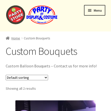
Skip
Skip
Menu
to
to
navigation
content
Expand
Home
child
Home
Custom Bouquets
menu
Balloon Bouquets
Custom Bouquets
Helium Tanks
Custom Balloon Bouquets – Contact us for more info!
Custom Bouquets
Expand
Contact & Location
Showing all 2 results
child
menu