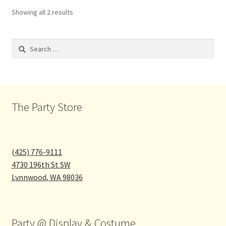
Showing all 2 results
Search
for:
The Party Store
(425) 776-9111
4730 196th St SW
Lynnwood
,
WA
98036
Party @ Display & Costume