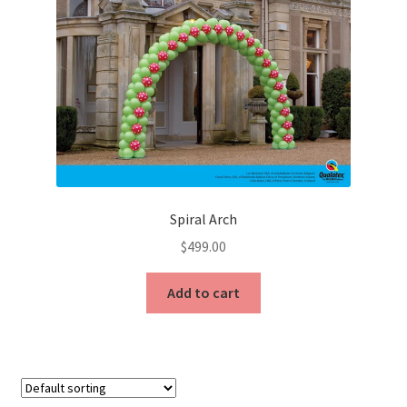
options
may
be
chosen
on
the
product
page
Spiral Arch
$
499.00
Add to cart