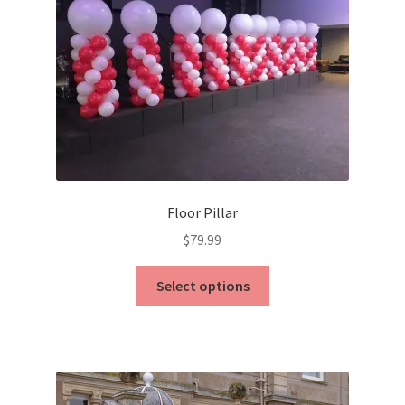
Floor Pillar
$
79.99
This
Select options
product
has
multiple
variants.
The