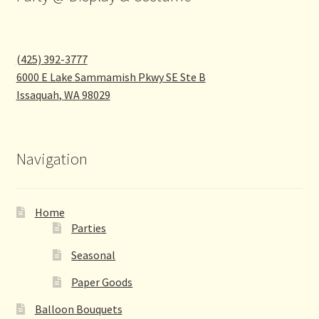
(425) 392-3777
6000 E Lake Sammamish Pkwy SE Ste B
Issaquah
,
WA
98029
Navigation
Home
Parties
Seasonal
Paper Goods
Balloon Bouquets