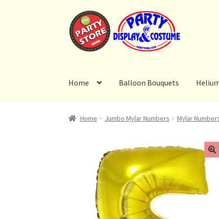
Skip
Skip
to
to
navigation
content
Home
Balloon Bouquets
Heliu
Home
Jumbo Mylar Numbers
Mylar Number