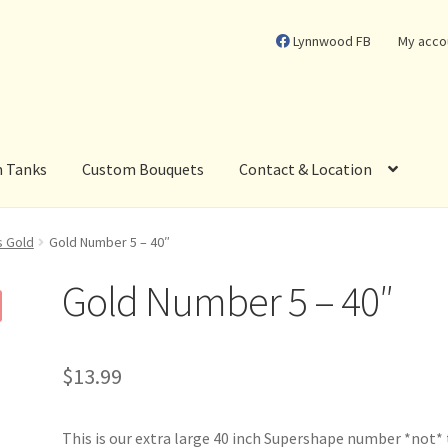
Lynnwood FB
My acco
m Tanks
Custom Bouquets
Contact & Location
s Gold
Gold Number 5 – 40″
Gold Number 5 – 40″
$
13.99
This is our extra large 40 inch Supershape number *not*