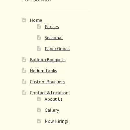
Home
Parties
Seasonal
Paper Goods
Balloon Bouquets
Helium Tanks
Custom Bouquets
Contact & Location
About Us
Gallery
Now Hiring!