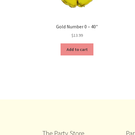
Gold Number 0 – 40″
$
13.99
Add to cart
The Party Store
Par