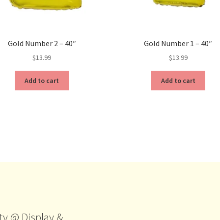
Gold Number 2 – 40″
Gold Number 1 – 40″
$
13.99
$
13.99
Add to cart
Add to cart
ty @ Display &