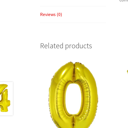
Reviews (0)
Related products