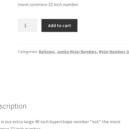
more common 32 inch number.
Gold
Add to cart
Number
5
-
40"
Categories:
Balloons
,
Jumbo Mylar Numbers
,
Mylar Numbers G
quantity
scription
 is our extra large 40 inch Supershape number *not* the more
mon 32 inch number.