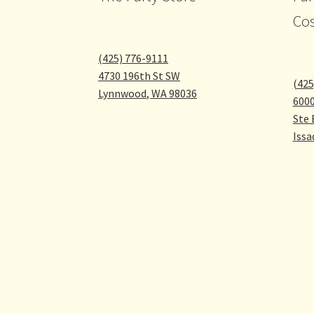
Co
(425) 776-9111
4730 196th St SW
(425
Lynnwood
,
WA
98036
600
Ste 
Issa