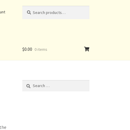
Search
Search
unt
for:
$
0.00
0 items
Search
for:
 the