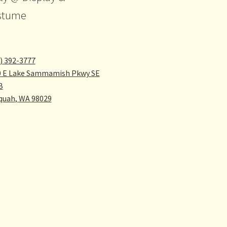
stume
) 392-3777
0 E Lake Sammamish Pkwy SE
B
quah
,
WA
98029