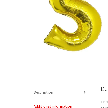
De
Description
This
Additional information
com