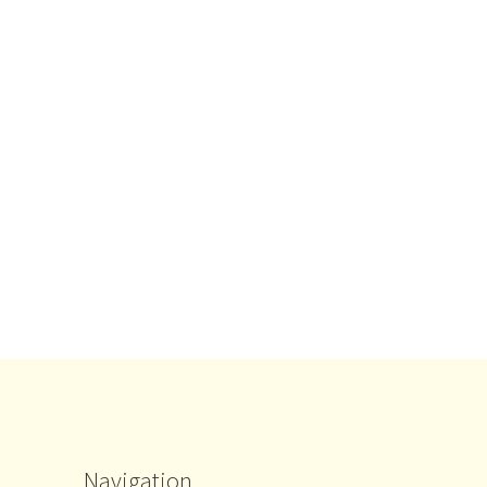
Navigation