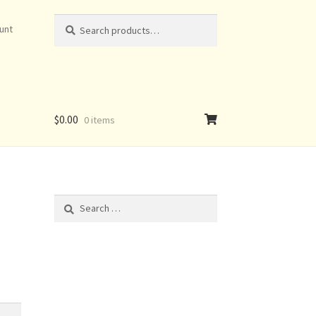
Search
Search
unt
for:
$
0.00
0 items
Search
for: