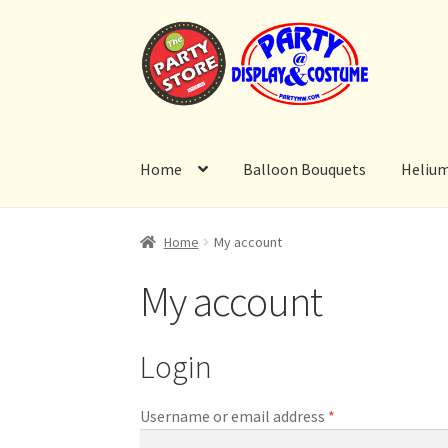
Skip
Skip
to
to
navigation
content
Home
Balloon Bouquets
Heliu
Home
My account
My account
Login
Required
Username or email address
*