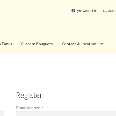
Lynnwood FB
My acco
m Tanks
Custom Bouquets
Contact & Location
Register
Required
Email address
*