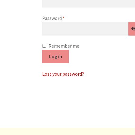
Required
Password
*
Remember me
Log in
Lost your password?