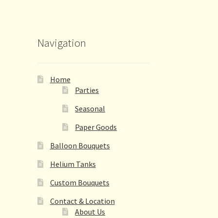
Navigation
Home
Parties
Seasonal
Paper Goods
Balloon Bouquets
Helium Tanks
Custom Bouquets
Contact & Location
About Us