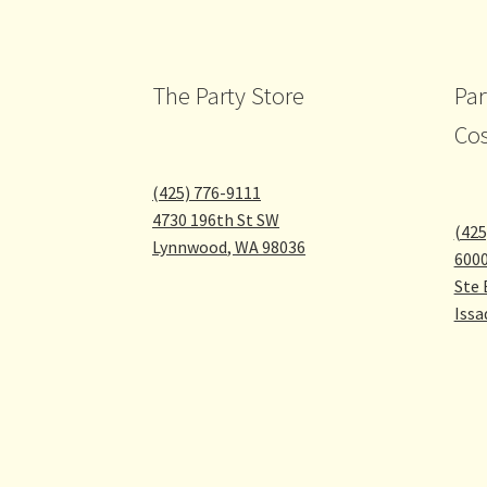
The Party Store
Par
Co
(425) 776-9111
4730 196th St SW
(425
Lynnwood
,
WA
98036
600
Ste 
Issa