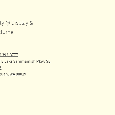
ty @ Display &
stume
) 392-3777
0 E Lake Sammamish Pkwy SE
B
quah
,
WA
98029