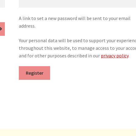
A link to set a new password will be sent to your email
address.
Your personal data will be used to support your experien
throughout this website, to manage access to your acco
and for other purposes described in our
privacy policy
.
Register