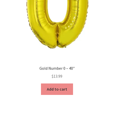
product
page
Gold Number 0 – 40″
$
13.99
Add to cart