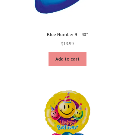
Blue Number 9 – 40″
$
13.99
Add to cart