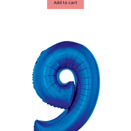
Add to cart