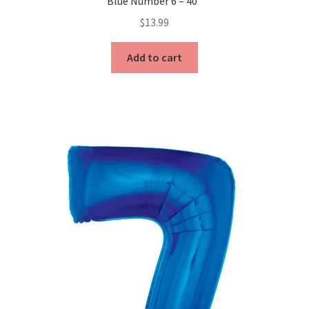
Blue Number 6 – 40″
$
13.99
Add to cart