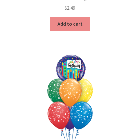
$
2.49
Add to cart