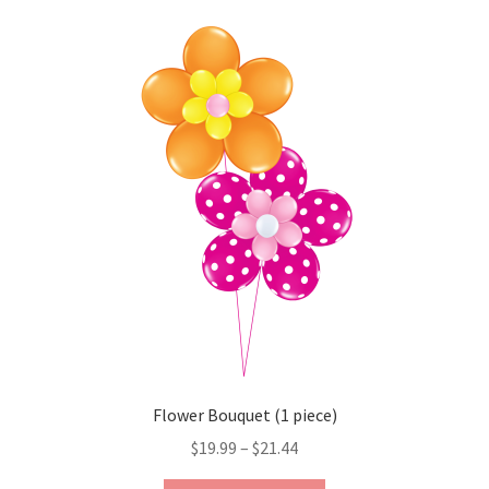
variants.
The
options
may
be
chosen
on
the
product
page
Flower Bouquet (1 piece)
Price
$
19.99
–
$
21.44
range: