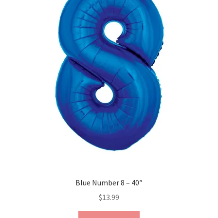
Blue Number 8 – 40″
$
13.99