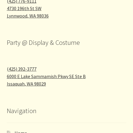
(425) 776-9111
4730 196th St SW
Lynnwood
,
WA
98036
Party @ Display & Costume
(425) 392-3777
6000 E Lake Sammamish Pkwy SE Ste B
Issaquah
,
WA
98029
Navigation
Home