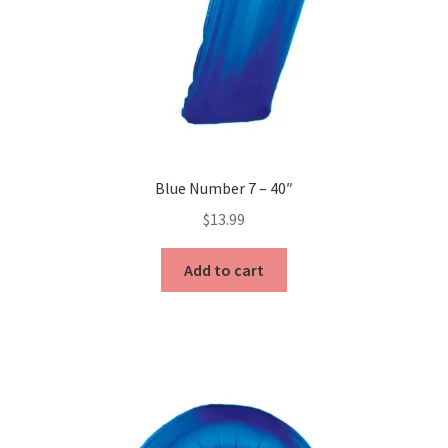
Blue Number 7 – 40″
$
13.99
Add to cart