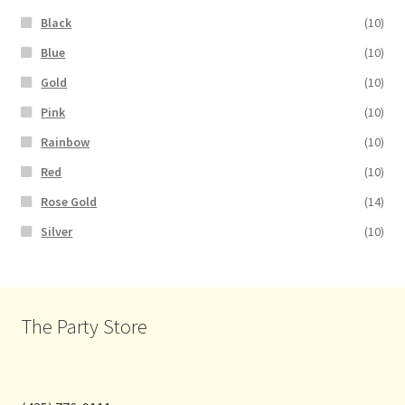
Black
(10)
Blue
(10)
Gold
(10)
Pink
(10)
Rainbow
(10)
Red
(10)
Rose Gold
(14)
Silver
(10)
The Party Store