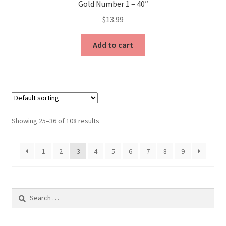
Gold Number 1 – 40″
$
13.99
Add to cart
Showing 25–36 of 108 results
1
2
3
4
5
6
7
8
9
Search
for: