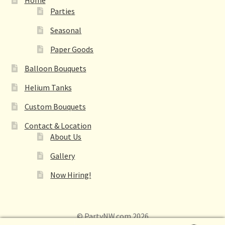
Parties
Seasonal
Paper Goods
Balloon Bouquets
Helium Tanks
Custom Bouquets
Contact & Location
About Us
Gallery
Now Hiring!
© PartyNW.com 2026