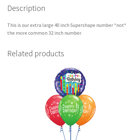
Description
This is our extra large 40 inch Supershape number *not*
the more common 32 inch number.
Related products