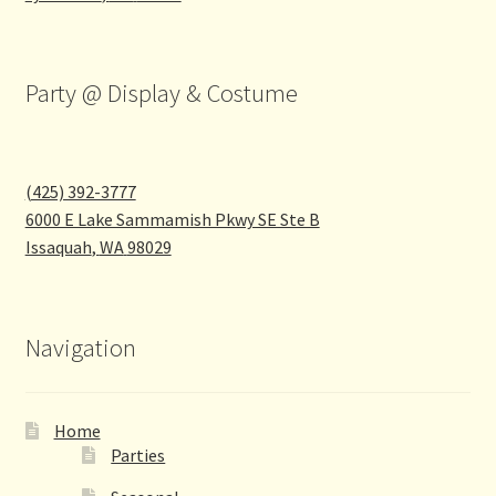
Party @ Display & Costume
(425) 392-3777
6000 E Lake Sammamish Pkwy SE Ste B
Issaquah
,
WA
98029
Navigation
Home
Parties