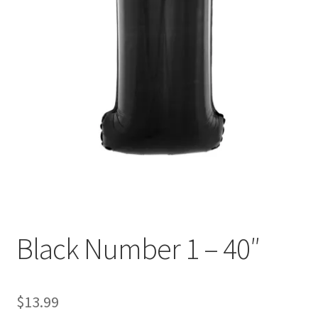
Black Number 1 – 40″
$
13.99