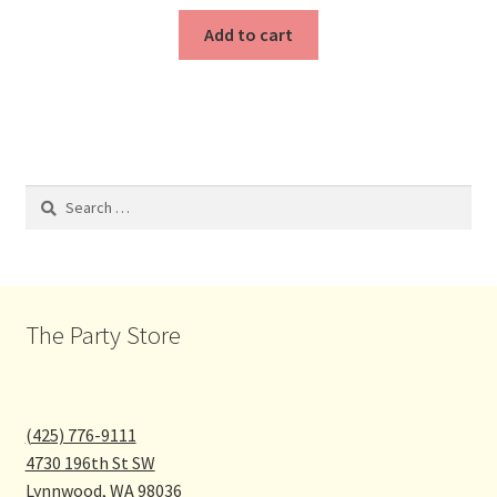
Add to cart
Search
for:
The Party Store
(425) 776-9111
4730 196th St SW
Lynnwood
,
WA
98036