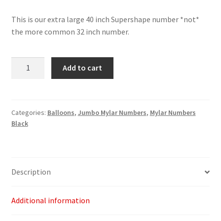
This is our extra large 40 inch Supershape number *not*
the more common 32 inch number.
Black
Add to cart
Number
1
-
40"
Categories:
Balloons
,
Jumbo Mylar Numbers
,
Mylar Numbers
Black
quantity
Description
Additional information