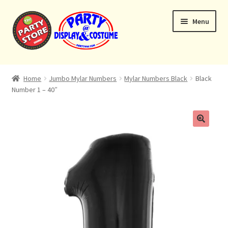
Skip
Skip
Menu
to
to
navigation
content
Expand
Home
child
Home
Jumbo Mylar Numbers
Mylar Numbers Black
Black
menu
Number 1 – 40″
Balloon Bouquets
Helium Tanks
Custom Bouquets
Expand
Contact & Location
child
menu