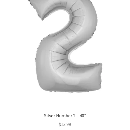
may
be
chosen
on
the
product
page
Silver Number 2 – 40″
$
13.99