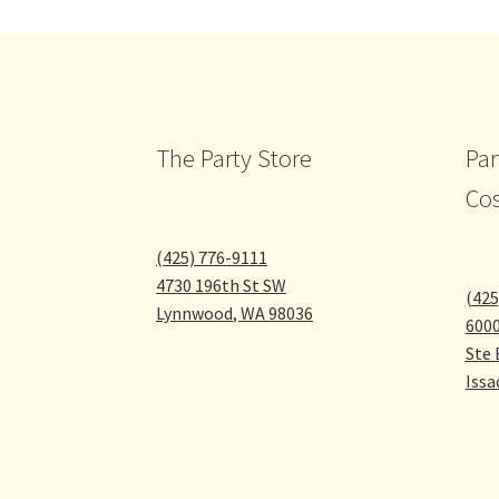
chosen
on
the
product
page
The Party Store
Par
Co
(425) 776-9111
4730 196th St SW
(425
Lynnwood
,
WA
98036
600
Ste 
Issa