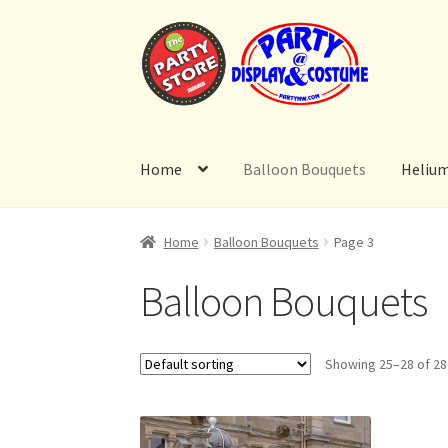
Skip
Skip
to
to
navigation
content
Home
Balloon Bouquets
Heliu
Home
Balloon Bouquets
Page 3
Balloon Bouquets
Showing 25–28 of 28