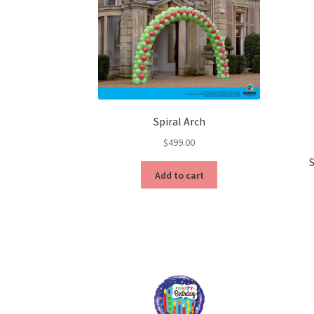
Spiral Arch
$
499.00
Add to cart