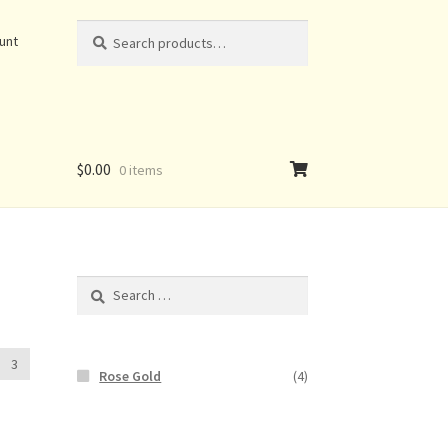
Search
Search
unt
for:
$
0.00
0 items
Search
for:
3
Rose Gold
(4)