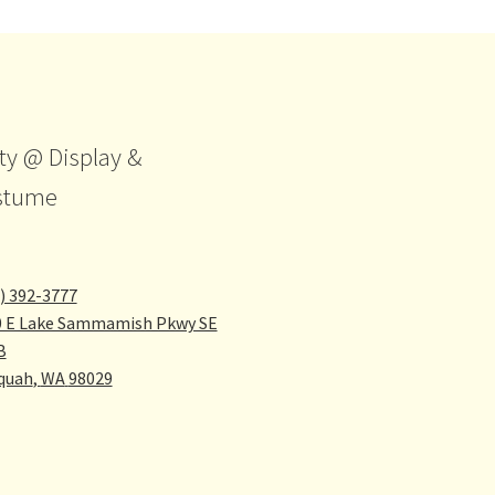
ty @ Display &
stume
) 392-3777
0 E Lake Sammamish Pkwy SE
B
quah
,
WA
98029