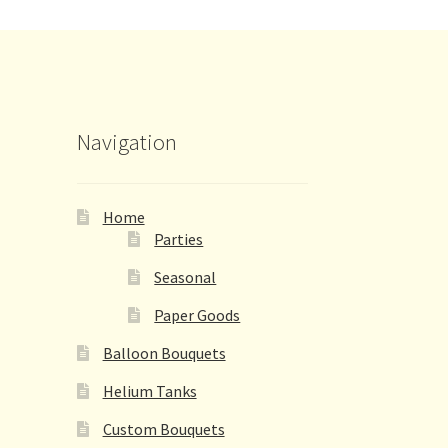
Navigation
Home
Parties
Seasonal
Paper Goods
Balloon Bouquets
Helium Tanks
Custom Bouquets