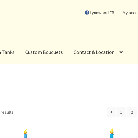
Lynnwood FB
My acco
m Tanks
Custom Bouquets
Contact & Location
 results
1
2