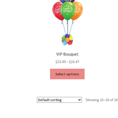
VIP Bouquet
Price
$
22.00
–
$
23.47
range:
This
$22.00
Select options
product
through
has
$23.47
multiple
variants.
Showing 25–28 of 28
The
options
may
be